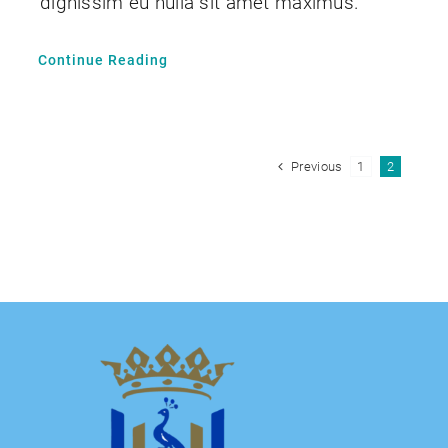
dignissim eu nulla sit amet maximus.
Continue Reading
Previous
1
2