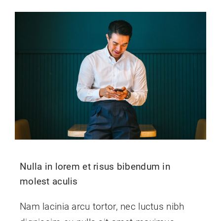
Nulla in lorem et risus bibendum in
molest aculis
Nam lacinia arcu tortor, nec luctus nibh